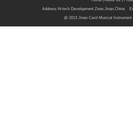
Address:Hi-tech Development Zone,Jinan,China 
@
2013 Jinan Carol Musical Instrument