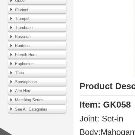
Oboe
Clarinet
Trumpet
Trombone
Bassoon
Baritone
French Horn
Euphonium
Tuba
Sousaphone
Product Desc
Alto Horn
Marching Series
Item: GK058
See All Categories
Joint: Set-in
Body:Mahogany