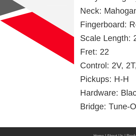
Neck: Mahoga
Fingerboard: 
Scale Length: 
Fret: 22
Control: 2V, 2
Pickups: H-H
Hardware: Bla
Bridge: Tune-O
Home
|
About Us
|
Prod