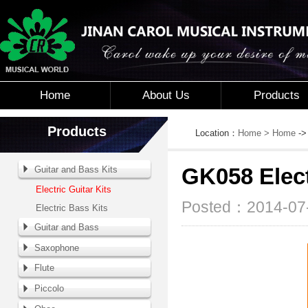
Home
About Us
Products
Products
Location：
Home
> Home
-
Guitar and Bass Kits
GK058 Elect
Electric Guitar Kits
Posted：2014-07-
Electric Bass Kits
Guitar and Bass
Saxophone
Flute
Piccolo