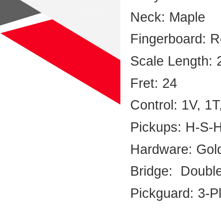
Neck: Maple
Fingerboard: R
Scale Length: 
Fret: 24
Control: 1V, 1
Pickups: H-S-
Hardware: Gol
Bridge: Doubl
Pickguard: 3-P