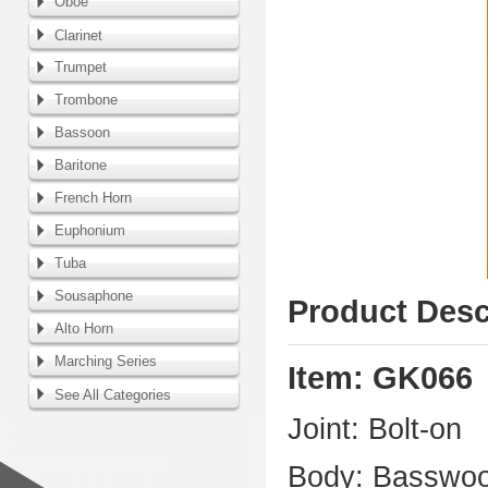
Oboe
Clarinet
Trumpet
Trombone
Bassoon
Baritone
French Horn
Euphonium
Tuba
Sousaphone
Product Desc
Alto Horn
Marching Series
Item: GK066
See All Categories
Joint: Bolt-on
Body: Basswo