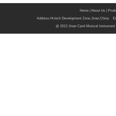
Home
|
About Us
|
Prod
Address:Hi-tech Development Zone,Jinan,China 
@
2013 Jinan Carol Musical Instrument