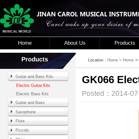
Home
About Us
Products
Products
Location：
Home
> Home
-
Guitar and Bass Kits
GK066 Elect
Electric Guitar Kits
Posted：2014-07-
Electric Bass Kits
Guitar and Bass
Saxophone
Flute
Piccolo