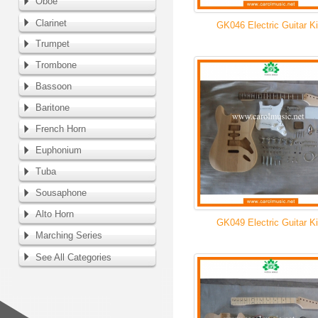
Oboe
Clarinet
GK046 Electric Guitar Ki
Trumpet
Trombone
Bassoon
Baritone
French Horn
Euphonium
Tuba
Sousaphone
Alto Horn
GK049 Electric Guitar Ki
Marching Series
See All Categories