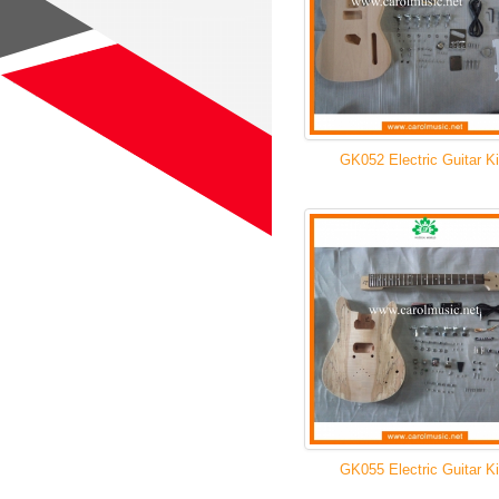
GK052 Electric Guitar Ki
GK055 Electric Guitar Ki