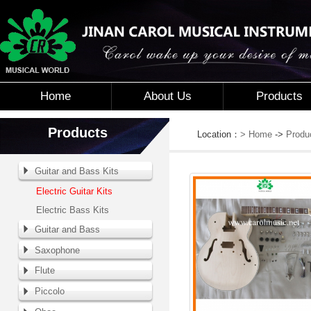
Home
About Us
Products
Products
Location：
> Home
->
Produ
Guitar and Bass Kits
Electric Guitar Kits
Electric Bass Kits
Guitar and Bass
Saxophone
Flute
Piccolo