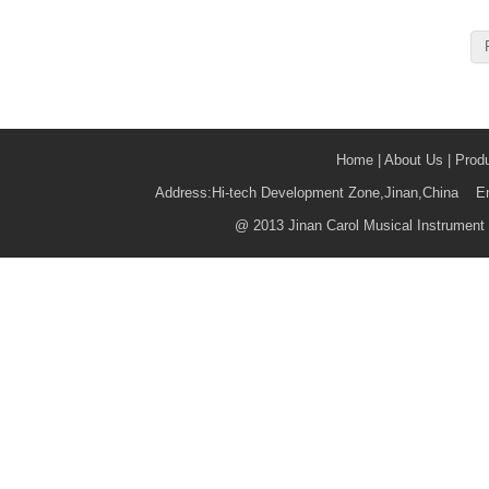
Home
|
About Us
|
Prod
Address:Hi-tech Development Zone,Jinan,China 
@
2013 Jinan Carol Musical Instrument