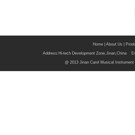
Home
|
About Us
|
Prod
Address:Hi-tech Development Zone,Jinan,China 
@
2013 Jinan Carol Musical Instrument