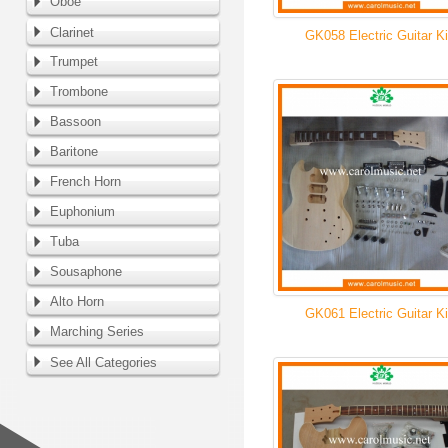
Oboe
Clarinet
GK058 Electric Guitar Ki
Trumpet
Trombone
Bassoon
Baritone
French Horn
Euphonium
Tuba
Sousaphone
Alto Horn
GK061 Electric Guitar Ki
Marching Series
See All Categories