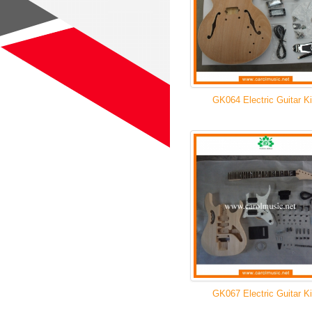
GK064 Electric Guitar Ki
GK067 Electric Guitar Ki