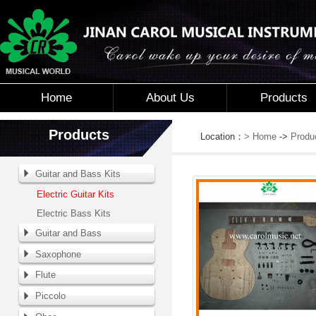
Home
About Us
Products
Products
Location：
> Home
->
Produ
Guitar and Bass Kits
Electric Guitar Kits
Electric Bass Kits
Guitar and Bass
Saxophone
Flute
Piccolo